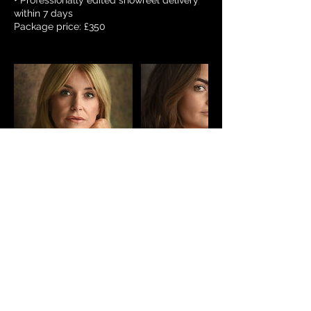
• Professionally edited showreel delivery
within 7 days
Package price: £350