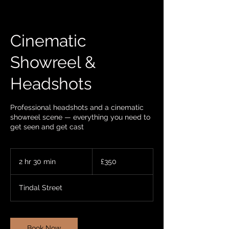
Cinematic
Showreel &
Headshots
Professional headshots and a cinematic
showreel scene — everything you need to
get seen and get cast
350
British
2 hr 30 min
2
£350
pounds
h
r
Tindal Street
3
0
m
i
Book Now