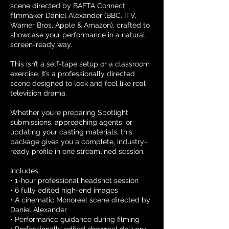
scene directed by BAFTA Connect
filmmaker Daniel Alexander (BBC, ITV,
Warner Bros, Apple & Amazon), crafted to
showcase your performance in a natural,
screen-ready way.
This isn’t a self-tape setup or a classroom
exercise. It’s a professionally directed
scene designed to look and feel like real
television drama.
Whether you’re preparing Spotlight
submissions, approaching agents, or
updating your casting materials, this
package gives you a complete, industry-
ready profile in one streamlined session.
Includes:
• 1-hour professional headshot session
• 6 fully edited high-end images
• A cinematic Monoreel scene directed by
Daniel Alexander
• Performance guidance during filming