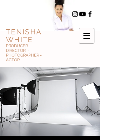
TENISHA
WHITE
PRODUCER -
DIRECTOR -
PHOTOGRAPHER -
ACTOR