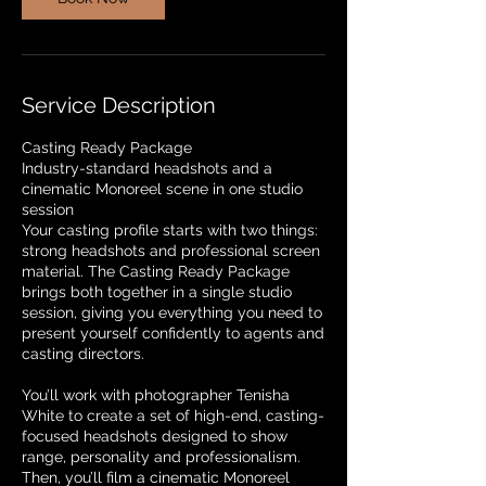
n
Service Description
Casting Ready Package
Industry-standard headshots and a
cinematic Monoreel scene in one studio
session
Your casting profile starts with two things:
strong headshots and professional screen
material. The Casting Ready Package
brings both together in a single studio
session, giving you everything you need to
present yourself confidently to agents and
casting directors.
You’ll work with photographer Tenisha
White to create a set of high-end, casting-
focused headshots designed to show
range, personality and professionalism.
Then, you’ll film a cinematic Monoreel