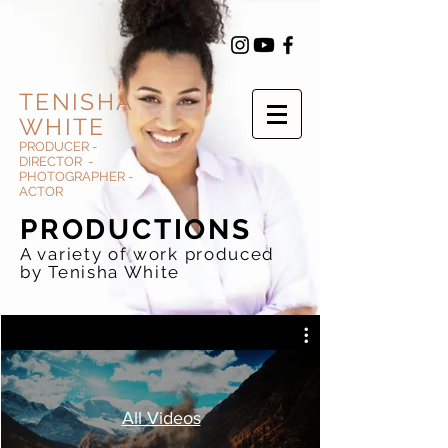
TENISHA
WHITE
PRODUCER -
DIRECTOR -
PHOTOGRAPHER -
ACTOR
PRODUCTIONS
A variety of work produced
by Tenisha White
All Videos