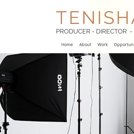
TENISH
PRODUCER - DIRECTOR -
Home
About
Work
Opportuni