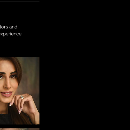
ctors and
experience
.