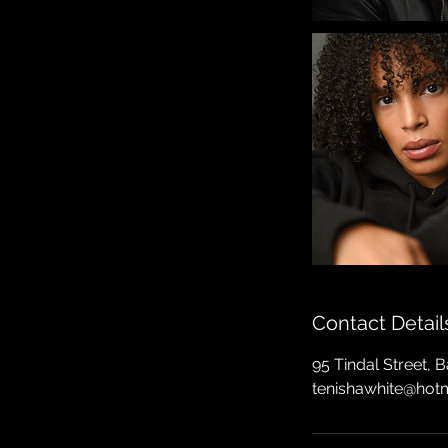
Contact Detail
95 Tindal Street, 
tenishawhite@hot