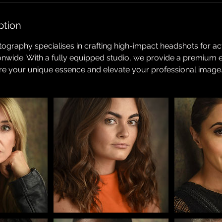
ption
ography specialises in crafting high-impact headshots for a
ionwide. With a fully equipped studio, we provide a premium 
re your unique essence and elevate your professional image