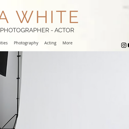
A WHITE
 PHOTOGRAPHER - ACTOR
ties
Photography
Acting
More