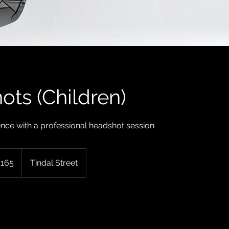
ts (Children)
nce with a professional headshot session
sh
£165
Tindal Street
nds