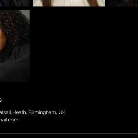
s
Balsall Heath, Birmingham, UK
mail.com