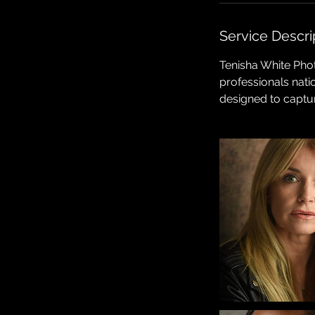
n
Service Descri
Tenisha White Phot
professionals nat
designed to captu